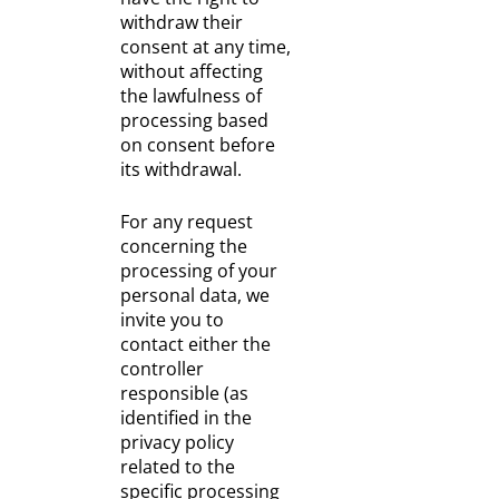
withdraw their
consent at any time,
without affecting
the lawfulness of
processing based
on consent before
its withdrawal.
For any request
concerning the
processing of your
personal data, we
invite you to
contact either the
controller
responsible (as
identified in the
privacy policy
related to the
specific processing