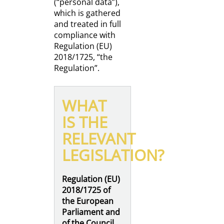
(“personal data”),
which is gathered
and treated in full
compliance with
Regulation (EU)
2018/1725, “the
Regulation”.
WHAT
IS THE
RELEVANT
LEGISLATION?
Regulation (EU)
2018/1725 of
the European
Parliament and
of the Council