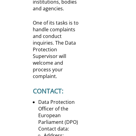
institutions, bodies
and agencies.
One of its tasks is to
handle complaints
and conduct
inquiries. The Data
Protection
Supervisor will
welcome and
process your
complaint.
CONTACT:
Data Protection
Officer of the
European
Parliament (DPO)
Contact data:
Address: