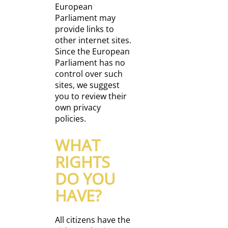
European
Parliament may
provide links to
other internet sites.
Since the European
Parliament has no
control over such
sites, we suggest
you to review their
own privacy
policies.
WHAT
RIGHTS
DO YOU
HAVE?
All citizens have the