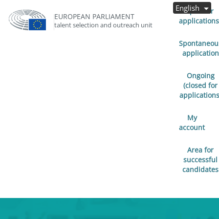
English
Open for
EUROPEAN PARLIAMENT
applications
talent selection and outreach unit
Spontaneou
application
Ongoing
(closed for
applications
My
account
Area for
successful
candidates