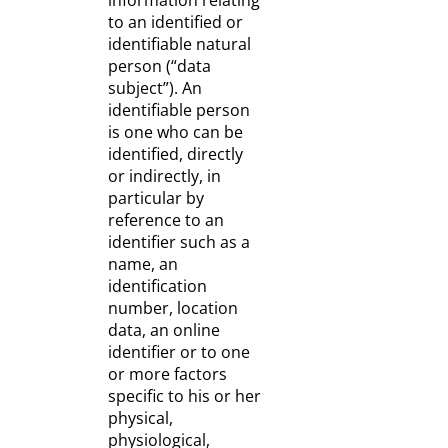
information relating
to an identified or
identifiable natural
person (“data
subject”). An
identifiable person
is one who can be
identified, directly
or indirectly, in
particular by
reference to an
identifier such as a
name, an
identification
number, location
data, an online
identifier or to one
or more factors
specific to his or her
physical,
physiological,