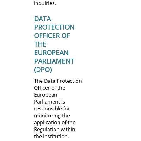
inquiries.
DATA
PROTECTION
OFFICER OF
THE
EUROPEAN
PARLIAMENT
(DPO)
The Data Protection
Officer of the
European
Parliament is
responsible for
monitoring the
application of the
Regulation within
the institution.