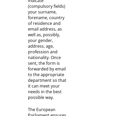
indicate
(compulsory fields)
your surname,
forename, country
of residence and
email address, as
well as, possibly,
your gender,
address, age,
profession and
nationality. Once
sent, the form is
forwarded by email
to the appropriate
department so that
it can meet your
needs in the best
possible way.
The European
Parliament ensures