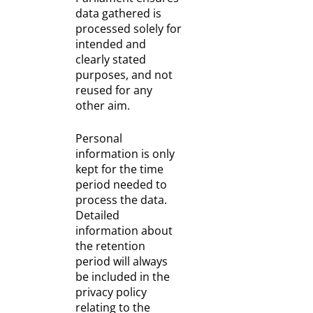
data gathered is
processed solely for
intended and
clearly stated
purposes, and not
reused for any
other aim.
Personal
information is only
kept for the time
period needed to
process the data.
Detailed
information about
the retention
period will always
be included in the
privacy policy
relating to the