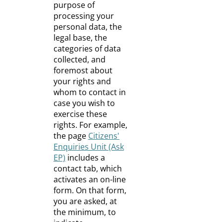
purpose of
processing your
personal data, the
legal base, the
categories of data
collected, and
foremost about
your rights and
whom to contact in
case you wish to
exercise these
rights. For example,
the page
Citizens'
Enquiries Unit (Ask
EP)
includes a
contact tab, which
activates an on-line
form. On that form,
you are asked, at
the minimum, to