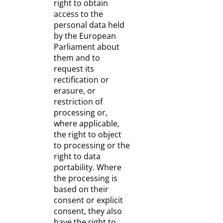
right to obtain
access to the
personal data held
by the European
Parliament about
them and to
request its
rectification or
erasure, or
restriction of
processing or,
where applicable,
the right to object
to processing or the
right to data
portability. Where
the processing is
based on their
consent or explicit
consent, they also
have the right to