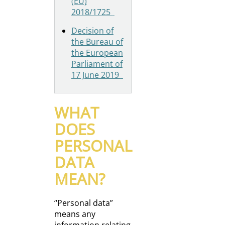
(EU)
2018/1725
Decision of
the Bureau of
the European
Parliament of
17 June 2019
WHAT
DOES
PERSONAL
DATA
MEAN?
“Personal data”
means any