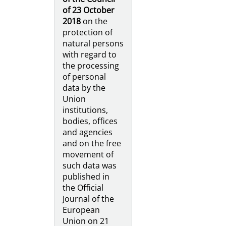
of 23 October
2018
on the
protection of
natural persons
with regard to
the processing
of personal
data by the
Union
institutions,
bodies, offices
and agencies
and on the free
movement of
such data was
published in
the Official
Journal of the
European
Union on 21