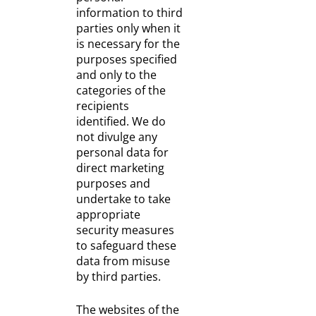
information to third
parties only when it
is necessary for the
purposes specified
and only to the
categories of the
recipients
identified. We do
not divulge any
personal data for
direct marketing
purposes and
undertake to take
appropriate
security measures
to safeguard these
data from misuse
by third parties.
The websites of the