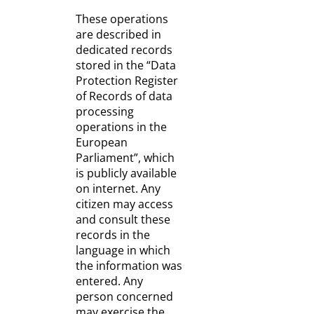
These operations
are described in
dedicated records
stored in the “Data
Protection Register
of Records of data
processing
operations in the
European
Parliament”, which
is publicly available
on internet. Any
citizen may access
and consult these
records in the
language in which
the information was
entered. Any
person concerned
may exercise the