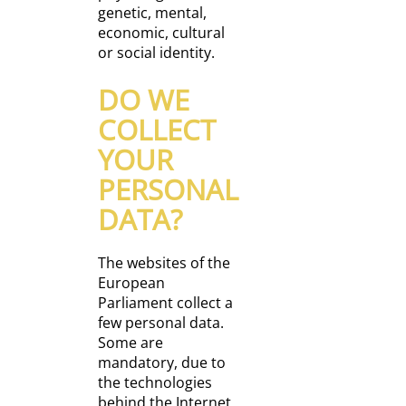
genetic, mental,
economic, cultural
or social identity.
DO WE
COLLECT
YOUR
PERSONAL
DATA?
The websites of the
European
Parliament collect a
few personal data.
Some are
mandatory, due to
the technologies
behind the Internet,