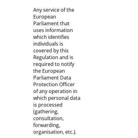
Any service of the
European
Parliament that
uses information
which identifies
individuals is
covered by this
Regulation and is
required to notify
the European
Parliament Data
Protection Officer
of any operation in
which personal data
is processed
(gathering,
consultation,
forwarding,
organisation, etc.).