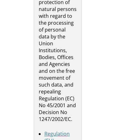
protection of
natural persons
with regard to
the processing
of personal
data by the
Union
Institutions,
Bodies, Offices
and Agencies
and on the free
movement of
such data, and
repealing
Regulation (EC)
No 45/2001 and
Decision No
1247/2002/EC.
Regulation