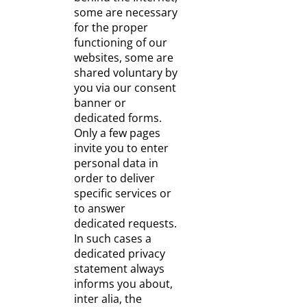
some are necessary
for the proper
functioning of our
websites, some are
shared voluntary by
you via our consent
banner or
dedicated forms.
Only a few pages
invite you to enter
personal data in
order to deliver
specific services or
to answer
dedicated requests.
In such cases a
dedicated privacy
statement always
informs you about,
inter alia, the