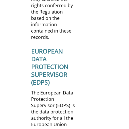
rights conferred by
the Regulation
based on the
information
contained in these
records.
EUROPEAN
DATA
PROTECTION
SUPERVISOR
(EDPS)
The European Data
Protection
Supervisor (EDPS) is
the data protection
authority for all the
European Union