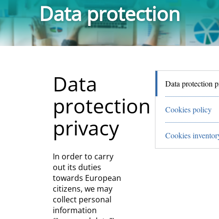
Data protection
Data
Data protection p
protection
Cookies policy
privacy
Cookies inventor
In order to carry
out its duties
towards European
citizens, we may
collect personal
information