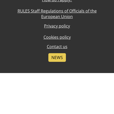
RULES Staff Regulations of Officials of the
European Union
Privacy policy
Cookies policy
Contact us
NEWS