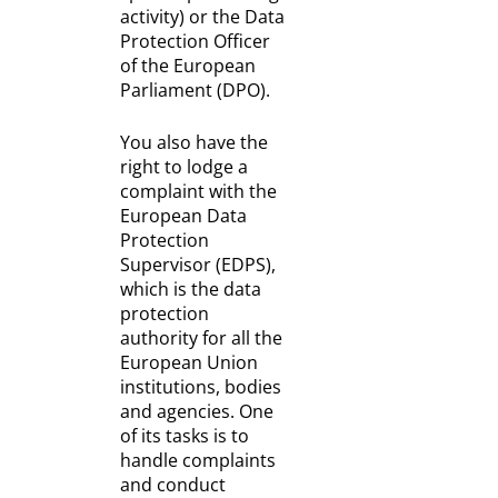
activity) or the Data
Protection Officer
of the European
Parliament (DPO).
You also have the
right to lodge a
complaint with the
European Data
Protection
Supervisor (EDPS),
which is the data
protection
authority for all the
European Union
institutions, bodies
and agencies. One
of its tasks is to
handle complaints
and conduct