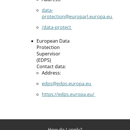
data-
protection@europarl.europa.eu
/data-protect
European Data
Protection
Supervisor
(EDPS)
Contact data:
Address:
edps@edps.europa.eu
https://edps.europa.eu/
How do I apply?