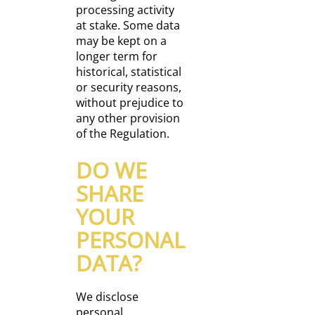
processing activity
at stake. Some data
may be kept on a
longer term for
historical, statistical
or security reasons,
without prejudice to
any other provision
of the Regulation.
DO WE
SHARE
YOUR
PERSONAL
DATA?
We disclose
personal