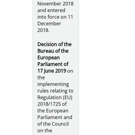
November 2018
and entered
into force on 11
December
2018.
Decision of the
Bureau of the
European
Parliament of
17 June 2019
on
the
implementing
rules relating to
Regulation (EU)
2018/1725 of
the European
Parliament and
of the Council
on the