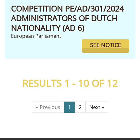
COMPETITION PE/AD/301/2024
ADMINISTRATORS OF DUTCH
NATIONALITY (AD 6)
European Parliament
SEE NOTICE
RESULTS 1 - 10 OF
12
« Previous
1
2
Next »