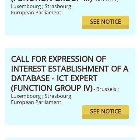
Luxembourg ; Strasbourg
European Parliament
SEE NOTICE
CALL FOR EXPRESSION OF
INTEREST ESTABLISHMENT OF A
DATABASE - ICT EXPERT
(FUNCTION GROUP IV)
- Brussels ;
Luxembourg ; Strasbourg
European Parliament
SEE NOTICE