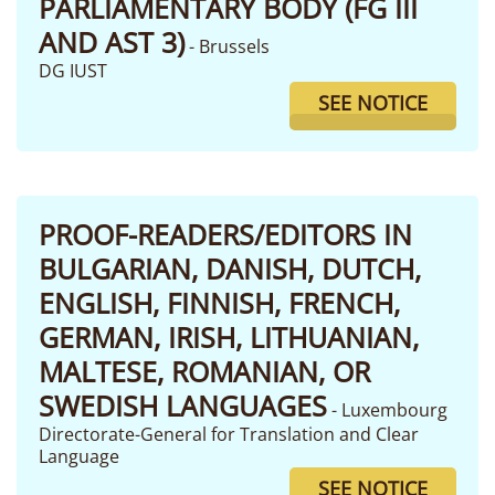
PARLIAMENTARY BODY (FG III
AND AST 3)
- Brussels
DG IUST
SEE NOTICE
PROOF-READERS/EDITORS IN
BULGARIAN, DANISH, DUTCH,
ENGLISH, FINNISH, FRENCH,
GERMAN, IRISH, LITHUANIAN,
MALTESE, ROMANIAN, OR
SWEDISH LANGUAGES
- Luxembourg
Directorate-General for Translation and Clear
Language
SEE NOTICE