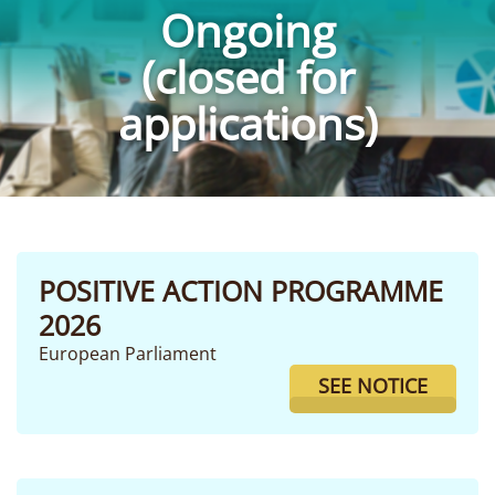
Ongoing
(closed for
applications)
POSITIVE ACTION PROGRAMME
2026
European Parliament
SEE NOTICE