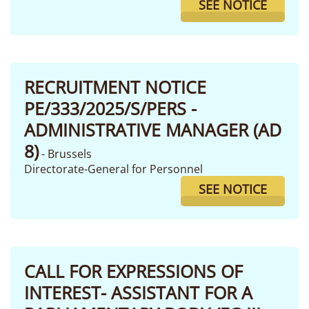
SEE NOTICE
RECRUITMENT NOTICE
PE/333/2025/S/PERS -
ADMINISTRATIVE MANAGER (AD
8)
- Brussels
Directorate-General for Personnel
SEE NOTICE
CALL FOR EXPRESSIONS OF
INTEREST- ASSISTANT FOR A