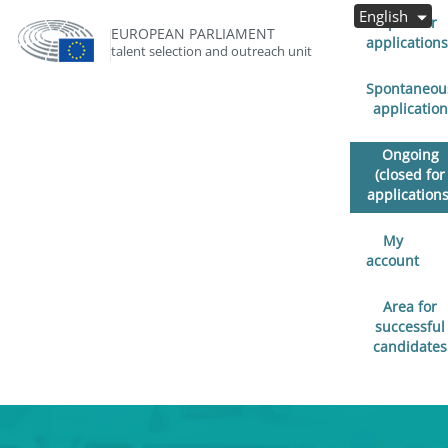
English
Open for
EUROPEAN PARLIAMENT
applications
talent selection and outreach unit
Spontaneou
application
Ongoing
(closed for
applications
My
account
Area for
successful
candidates