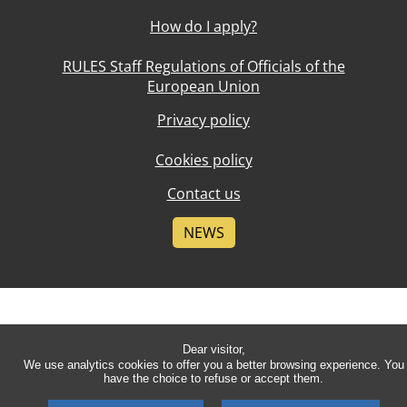
How do I apply?
RULES Staff Regulations of Officials of the
European Union
Privacy policy
Cookies policy
Contact us
NEWS
Dear visitor,
We use analytics cookies to offer you a better browsing experience. You
have the choice to refuse or accept them.