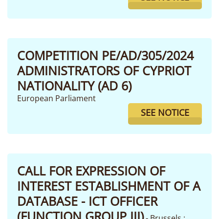
COMPETITION PE/AD/305/2024
ADMINISTRATORS OF CYPRIOT
NATIONALITY (AD 6)
European Parliament
SEE NOTICE
CALL FOR EXPRESSION OF
INTEREST ESTABLISHMENT OF A
DATABASE - ICT OFFICER
(FUNCTION GROUP III)
- Brussels ;