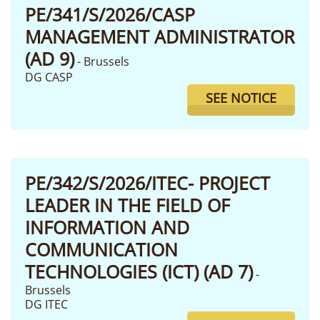
PE/341/S/2026/CASP
MANAGEMENT ADMINISTRATOR
(AD 9)
- Brussels
DG CASP
SEE NOTICE
PE/342/S/2026/ITEC- PROJECT
LEADER IN THE FIELD OF
INFORMATION AND
COMMUNICATION
TECHNOLOGIES (ICT) (AD 7)
-
Brussels
DG ITEC