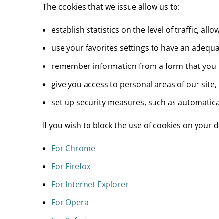
The cookies that we issue allow us to:
establish statistics on the level of traffic, 
use your favorites settings to have an adequat
remember information from a form that you ha
give you access to personal areas of our site,
set up security measures, such as automaticall
If you wish to block the use of cookies on your
For Chrome
For Firefox
For Internet Explorer
For Opera