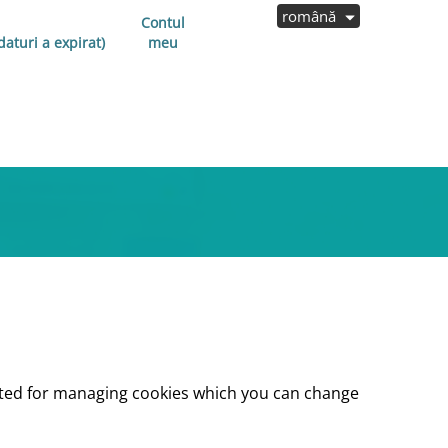
română
Contul
aturi a expirat)
meu
lected for managing cookies which you can change