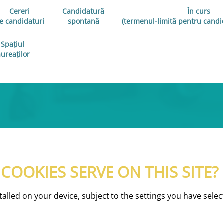
Cereri
Candidatură
În curs
e candidaturi
spontană
(termenul-limită pentru candid
Spațiul
aureaților
OOKIES SERVE ON THIS SITE?
nstalled on your device, subject to the settings you have se