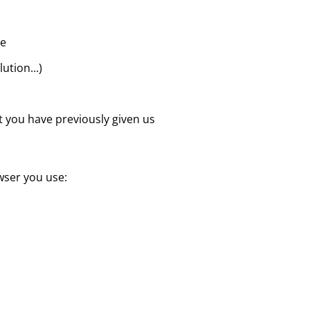
te
ution...)
at you have previously given us
wser you use: