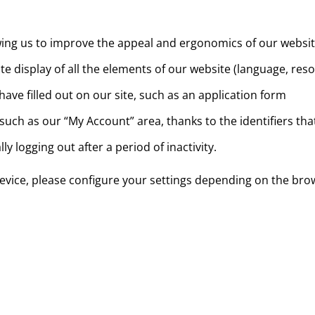
allowing us to improve the appeal and ergonomics of our websi
e display of all the elements of our website (language, resol
ve filled out on our site, such as an application form
 such as our “My Account” area, thanks to the identifiers th
y logging out after a period of inactivity.
 device, please configure your settings depending on the bro