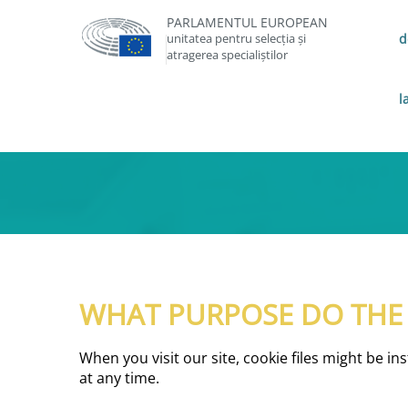
PARLAMENTUL EUROPEAN
unitatea pentru selecția și
d
atragerea specialiștilor
l
WHAT PURPOSE DO THE C
When you visit our site, cookie files might be i
at any time.