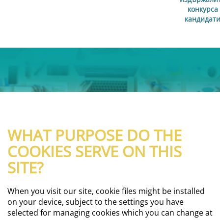
конкурса
кандидат
WHAT PURPOSE DO THE
COOKIES SERVE ON THIS
SITE?
When you visit our site, cookie files might be installed
on your device, subject to the settings you have
selected for managing cookies which you can change at