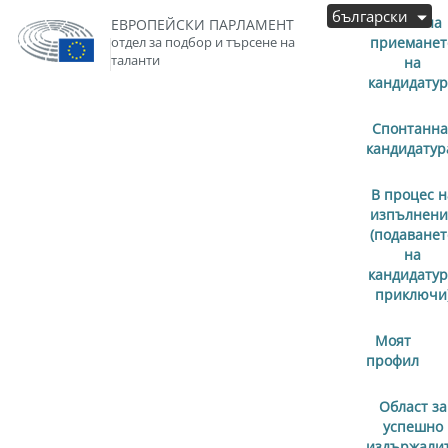
български
Започна
ЕВРОПЕЙСКИ ПАРЛАМЕНТ
отдел за подбор и търсене на
приеманет
таланти
на
кандидату
Спонтанна
кандидатур
В процес н
изпълнени
(подаванет
на
кандидату
приключи
Моят
профил
Област за
успешно
издържали