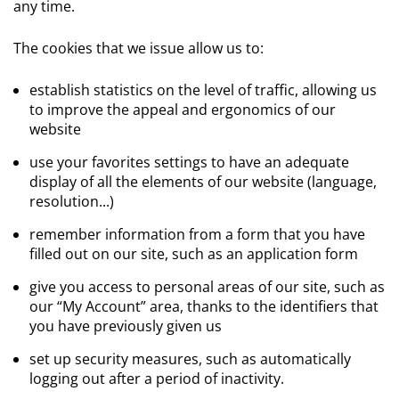
any time.
The cookies that we issue allow us to:
establish statistics on the level of traffic, allowing us
to improve the appeal and ergonomics of our
website
use your favorites settings to have an adequate
display of all the elements of our website (language,
resolution...)
remember information from a form that you have
filled out on our site, such as an application form
give you access to personal areas of our site, such as
our “My Account” area, thanks to the identifiers that
you have previously given us
set up security measures, such as automatically
logging out after a period of inactivity.