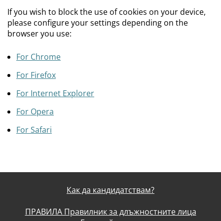
If you wish to block the use of cookies on your device,
please configure your settings depending on the
browser you use:
For Chrome
For Firefox
For Internet Explorer
For Opera
For Safari
Как да кандидатствам?
ПРАВИЛА Правилник за длъжностните лица