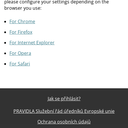
please configure your settings depending on the
browser you use:
For Chrome
For Firefox
For Internet Explorer
For Opera
For Safari
Jak se přihlásit?
PRAVIDLA Služební řád úředníků Evropské unie
Ochrana osobních údajů