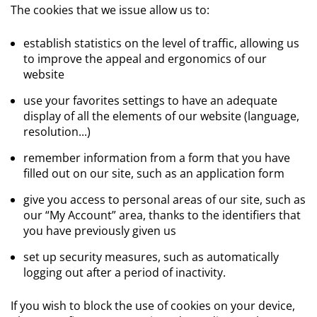
The cookies that we issue allow us to:
establish statistics on the level of traffic, allowing us
to improve the appeal and ergonomics of our
website
use your favorites settings to have an adequate
display of all the elements of our website (language,
resolution...)
remember information from a form that you have
filled out on our site, such as an application form
give you access to personal areas of our site, such as
our “My Account” area, thanks to the identifiers that
you have previously given us
set up security measures, such as automatically
logging out after a period of inactivity.
If you wish to block the use of cookies on your device,