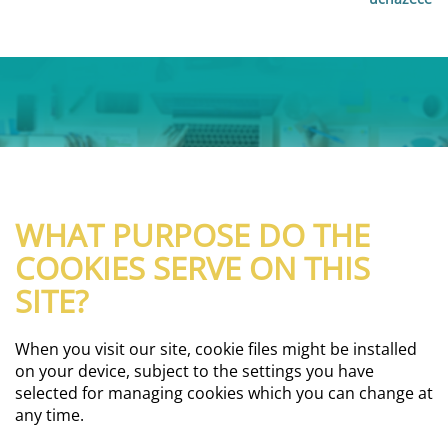
WHAT PURPOSE DO THE
COOKIES SERVE ON THIS
SITE?
When you visit our site, cookie files might be installed
on your device, subject to the settings you have
selected for managing cookies which you can change at
any time.