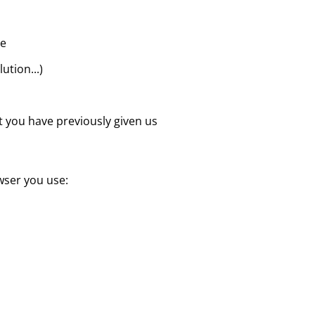
te
ution...)
at you have previously given us
wser you use: