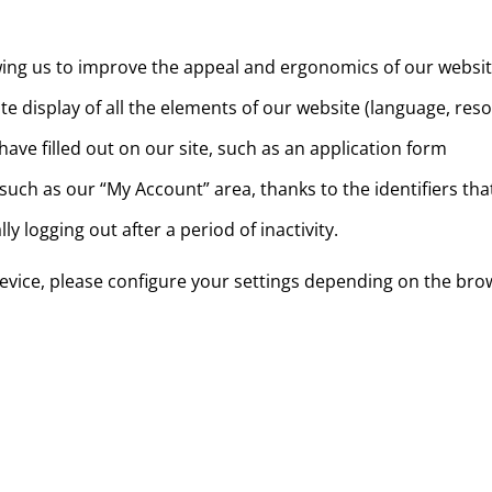
allowing us to improve the appeal and ergonomics of our websi
e display of all the elements of our website (language, resol
ve filled out on our site, such as an application form
 such as our “My Account” area, thanks to the identifiers th
y logging out after a period of inactivity.
 device, please configure your settings depending on the bro