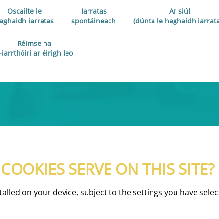
Oscailte le
Iarratas
Ar siúl
aghaidh iarratas
spontáineach
(dúnta le haghaidh iarrata
Réimse na
-iarrthóirí ar éirigh leo
OOKIES SERVE ON THIS SITE?
nstalled on your device, subject to the settings you have se