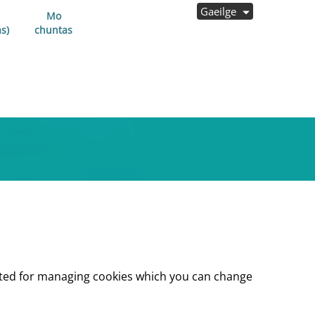
Gaeilge
Mo
s)
chuntas
lected for managing cookies which you can change