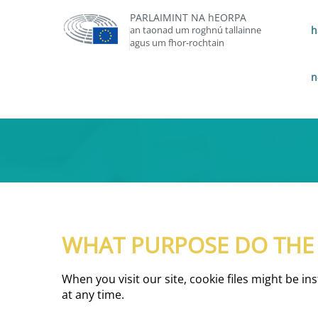
PARLAIMINT NA hEORPA
an taonad um roghnú tallainne
h
agus um fhor-rochtain
n
WHAT PURPOSE DO THE C
When you visit our site, cookie files might be i
at any time.