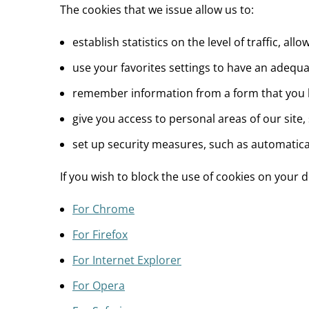
The cookies that we issue allow us to:
establish statistics on the level of traffic, 
use your favorites settings to have an adequat
remember information from a form that you ha
give you access to personal areas of our site,
set up security measures, such as automaticall
If you wish to block the use of cookies on your
For Chrome
For Firefox
For Internet Explorer
For Opera