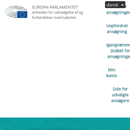
dansk
Åben for
EUROPA-PARLAMENTET
enheden for udvælgelse af og
ansøgninge
forbindelser med talenter
Uopfordret
ansøgning
Igangværen
(lukket for
ansøgninge
Min
konto
Side for
udvalgte
ansøgere