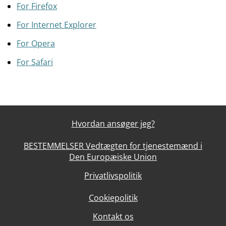
For Firefox
For Internet Explorer
For Opera
For Safari
Hvordan ansøger jeg?
BESTEMMELSER Vedtægten for tjenestemænd i
Den Europæiske Union
Privatlivspolitik
Cookiepolitik
Kontakt os