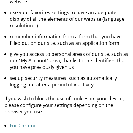
website
use your favorites settings to have an adequate
display of all the elements of our website (language,
resolution...)
remember information from a form that you have
filled out on our site, such as an application form
give you access to personal areas of our site, such as
our “My Account” area, thanks to the identifiers that
you have previously given us
set up security measures, such as automatically
logging out after a period of inactivity.
If you wish to block the use of cookies on your device,
please configure your settings depending on the
browser you use:
For Chrome