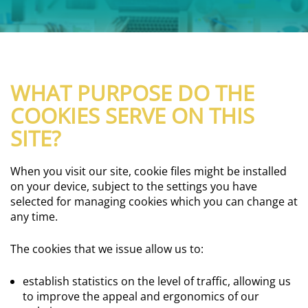
WHAT PURPOSE DO THE
COOKIES SERVE ON THIS
SITE?
When you visit our site, cookie files might be installed
on your device, subject to the settings you have
selected for managing cookies which you can change at
any time.
The cookies that we issue allow us to:
establish statistics on the level of traffic, allowing us
to improve the appeal and ergonomics of our