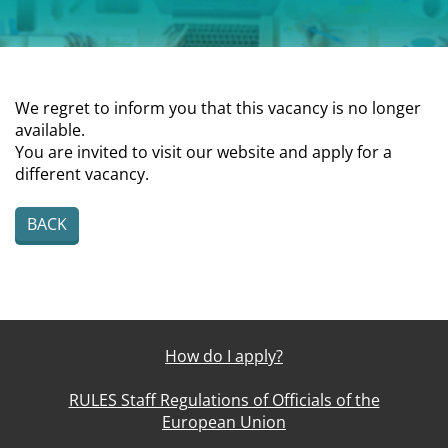
We regret to inform you that this vacancy is no longer
available.
You are invited to visit our website and apply for a
different vacancy.
BACK
How do I apply?
RULES Staff Regulations of Officials of the
European Union