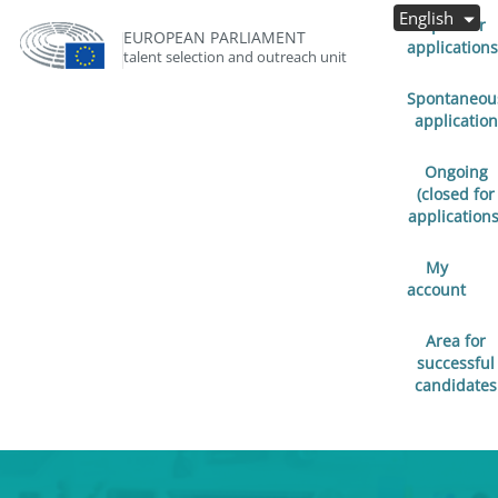
English
Open for
EUROPEAN PARLIAMENT
applications
talent selection and outreach unit
Spontaneou
application
Ongoing
(closed for
applications
My
account
Area for
successful
candidates