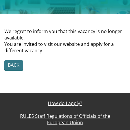
We regret to inform you that this vacancy is no longer
available.
You are invited to visit our website and apply for a
different vacancy.
BACK
How do I apply?
RULES Staff Regulations of Officials of the
European Union