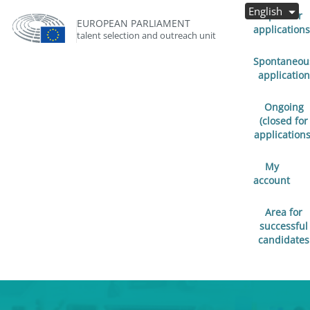
English
Open for
EUROPEAN PARLIAMENT
applications
talent selection and outreach unit
Spontaneou
application
Ongoing
(closed for
applications
My
account
Area for
successful
candidates