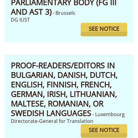
PARLIAMENTARY BODY (FG III
AND AST 3)
- Brussels
DG IUST
SEE NOTICE
PROOF-READERS/EDITORS IN
BULGARIAN, DANISH, DUTCH,
ENGLISH, FINNISH, FRENCH,
GERMAN, IRISH, LITHUANIAN,
MALTESE, ROMANIAN, OR
SWEDISH LANGUAGES
- Luxembourg
Directorate-General for Translation
SEE NOTICE