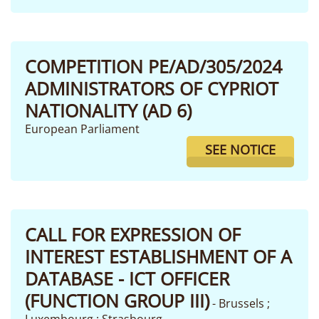
COMPETITION PE/AD/305/2024
ADMINISTRATORS OF CYPRIOT
NATIONALITY (AD 6)
European Parliament
SEE NOTICE
CALL FOR EXPRESSION OF
INTEREST ESTABLISHMENT OF A
DATABASE - ICT OFFICER
(FUNCTION GROUP III)
- Brussels ;