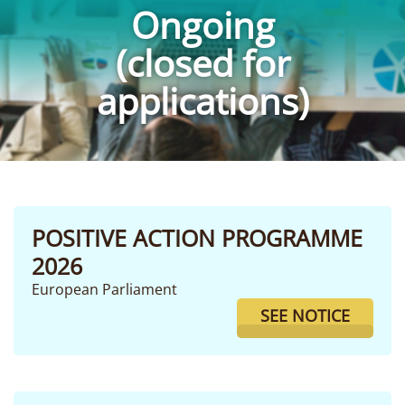
Ongoing
(closed for
applications)
POSITIVE ACTION PROGRAMME
2026
European Parliament
SEE NOTICE