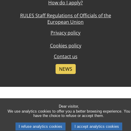
How do I apply?
RULES Staff Regulations of Officials of the
European Union
Privacy policy
Cookies policy
Contact us
NEWS
Dear visitor,
We use analytics cookies to offer you a better browsing experience. You
have the choice to refuse or accept them.
I refuse analytics cookies
I accept analytics cookies