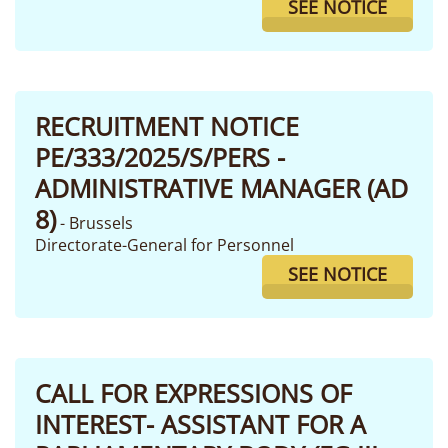
SEE NOTICE
RECRUITMENT NOTICE
PE/333/2025/S/PERS -
ADMINISTRATIVE MANAGER (AD
8)
- Brussels
Directorate-General for Personnel
SEE NOTICE
CALL FOR EXPRESSIONS OF
INTEREST- ASSISTANT FOR A