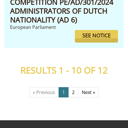
COMPETITION PE/AD/301/2024
ADMINISTRATORS OF DUTCH
NATIONALITY (AD 6)
European Parliament
SEE NOTICE
RESULTS 1 - 10 OF
12
« Previous
1
2
Next »