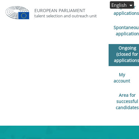
English
Open for
EUROPEAN PARLIAMENT
applications
talent selection and outreach unit
Spontaneou
application
Ongoing
(closed for
applications
My
account
Area for
successful
candidates