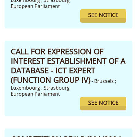
Luxembourg ; Strasbourg
European Parliament
SEE NOTICE
CALL FOR EXPRESSION OF
INTEREST ESTABLISHMENT OF A
DATABASE - ICT EXPERT
(FUNCTION GROUP IV)
- Brussels ;
Luxembourg ; Strasbourg
European Parliament
SEE NOTICE