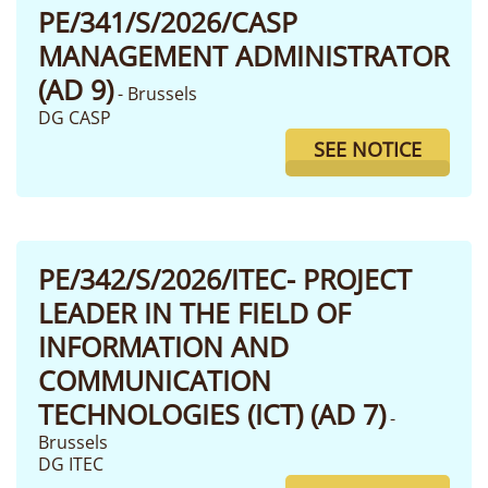
PE/341/S/2026/CASP
MANAGEMENT ADMINISTRATOR
(AD 9)
- Brussels
DG CASP
SEE NOTICE
PE/342/S/2026/ITEC- PROJECT
LEADER IN THE FIELD OF
INFORMATION AND
COMMUNICATION
TECHNOLOGIES (ICT) (AD 7)
-
Brussels
DG ITEC